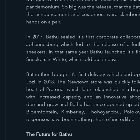
pandemonium. So big was the release, that the Bat
the announcement and customers were clambering
hands on a pair.
In 2017, Bathu sealed it's first corporate collabo
Johannesburg which led to the release of a furt
sneakers. In that same year Bathu launched it's fi
Sneakers in White, which sold out in days.
Bathu then bought it's first delivery vehicle and op
Jozi in 2018. The Newtown store was quickly fol
heart of Pretoria, which later relaunched in a bi
with increased capacity and an innovative sho
demand grew and Bathu has since opened up addit
Bloemfontein, Kimberley, Thohoyandou, Polok
responses have been nothing short of incredible.
The Future for Bathu