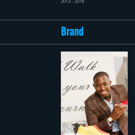
2013 - 2018
Brand