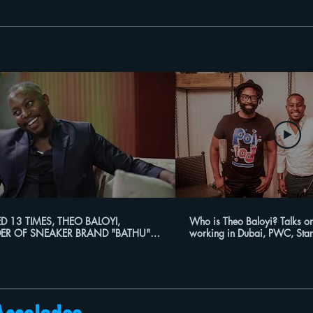
ED 13 TIMES, THEO BALOYI,
Who is Theo Baloyi? Talks on
ER OF SNEAKER BRAND "BATHU"
working in Dubai, PWC, Star
TLING TO PROFITABILITY!!
more