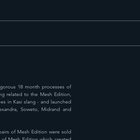
rigorous 18 month processes of
ng related to the Mesh Edition,
es in Kasi slang - and launched
lexandra, Soweto, Midrand and
 pairs of Mesh Edition were sold
s of Mesh Edition which created