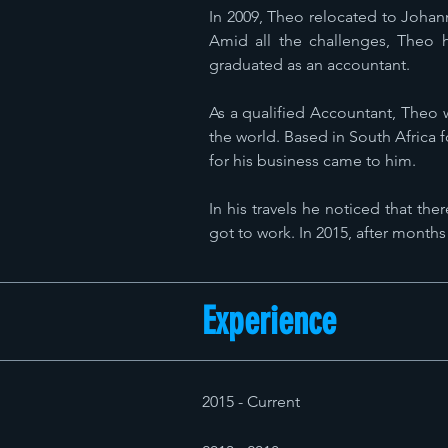
In 2009, Theo relocated to Johan
Amid all the challenges, Theo 
graduated as an accountant.
As a qualified Accountant, Theo 
the world. Based in South Africa f
for his business came to him.
In his travels he noticed that th
got to work. In 2015, after months
Experience
2015 - Current