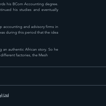
owards his BCom Accounting degree.
inued his studies and eventually
p accounting and advisory firms in
was during this period that the idea
g an authentic African story. So he
 different factories, the Mesh
y) Ltd