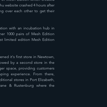
hu website crashed 4 hours after
 over each other to get their
ration with an incubation hub in
her 1000 pairs of Mesh Edition
rst limited edition Mesh Edition
ened it's first store in Newtown,
lowed by a second store in the
gger space, providing customers
pping experience. From there,
ional stores in Port Elizabeth,
wane & Rustenburg where the