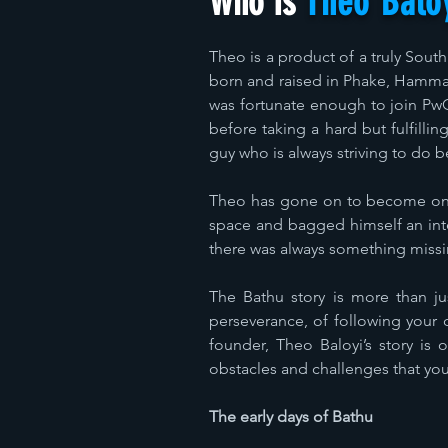
Who Is
Theo Balo
Theo is a product of a truly Sout
born and raised in Phake, Hammask
was fortunate enough to join PwC
before taking a hard but fulfilli
guy who is always striving to do b
Theo has gone on to become one 
space and bagged himself an inter
there was always something missing
The Bathu story is more than jus
perseverance, of following your 
founder, Theo Baloyi’s story is 
obstacles and challenges that yo
The early days of Bathu