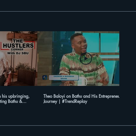
 his upbringing,
Theo Baloyi on Bathu and His Entrepreneurial
ting Bathu &
Journey | #TrendReplay