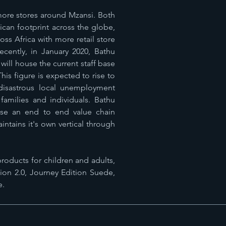
 more stores around Mzansi. Both
can footprint across the globe,
ss Africa with more retail store
ecently, in January 2020, Bathu
ill house the current staff base
is figure is expected to rise to
isastrous local unemployment
families and individuals. Bathu
use an end to end value chain
tains it's own vertical through
roducts for children and adults,
ion 2.0, Journey Edition Suede,
e.