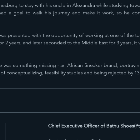
nesburg to stay with his uncle in Alexandra while studying t
had a goal to walk his journey and make it work, so he cont
was presented with the opportunity of working at one of the to
or 2 years, and later seconded to the Middle East for 3 years, it 
ere was something missing - an African Sneaker brand, portrayin
 of conceptualizing, feasibility studies and being rejected by 13
Chief Executive Officer of Bathu Shoes(Pt