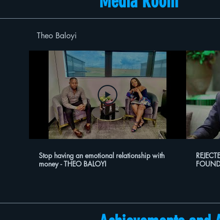
Media Room
Theo Baloyi
Stop having an emotional relationship with
REJECT
money - THEO BALOYI
FOUND
ON HUS