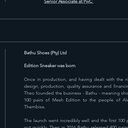
Senior Associate at PwC
Bathu Shoes (Pty) Ltd
Edition Sneaker was born
Once in production, and having dealt with the 
design, production, quality assurance and financi
Theo founded the business - Bathu - meaning sho
100 pairs of Mesh Edition to the people of A
Thembisa.
The launch went incredibly well and the first 100
out quickly. Then in 2016 Bathu released 400 pair