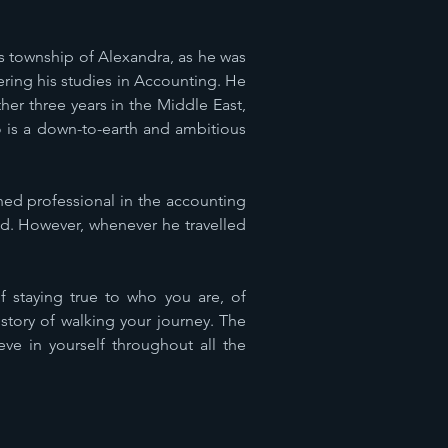
us township of Alexandra, as he was
ering his studies in Accounting. He
er three years in the Middle East,
eo is a down-to-earth and ambitious
ed professional in the accounting
rld. However, whenever he travelled
of staying true to who you are, of
story of walking your journey. The
ve in yourself throughout all the