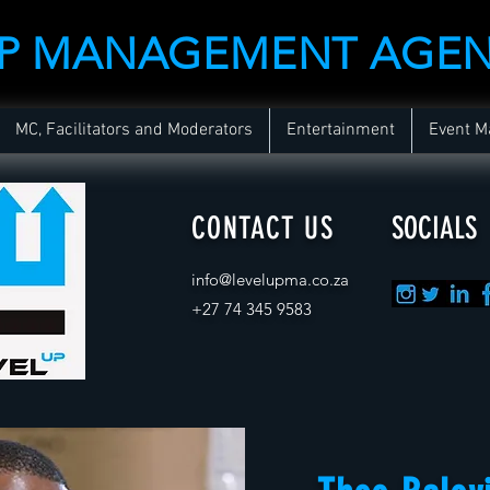
UP MANAGEMENT AGE
MC, Facilitators and Moderators
Entertainment
Event 
CONTACT US
SOCIALS
info@levelupma.co.za
+
27 74 345 9583