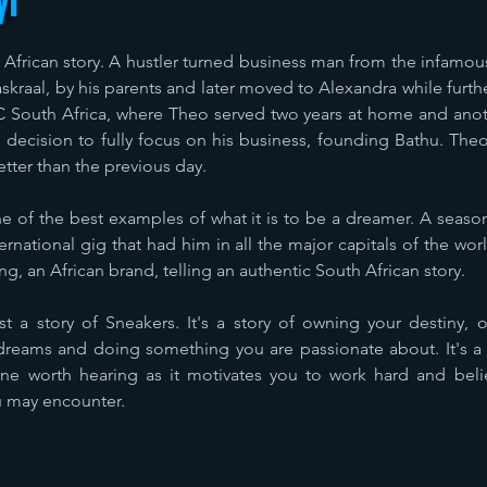
yi
h African story. A hustler turned business man from the infamo
raal, by his parents and later moved to Alexandra while furth
 South Africa, where Theo served two years at home and anoth
ng decision to fully focus on his business, founding Bathu. Th
etter than the previous day.
of the best examples of what it is to be a dreamer. A season
national gig that had him in all the major capitals of the wo
, an African brand, telling an authentic South African story.
t a story of Sneakers. It's a story of owning your destiny, 
dreams and doing something you are passionate about. It's a 
one worth hearing as it motivates you to work hard and belie
u may encounter.