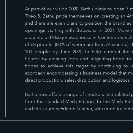
As part of our vision 2020, Bathu plans to open 7
Theo & Bathu pride themselves on creating an Afri
and there are even plans to position the brand acro
openings starting with Botswana in 2021. More r
acquired a 3700sqm warehouse in Centurion which w
of 68 people, (80% of whom are from Alexandra). Th
100 people by June 2020 to help combat the d
figures by creating jobs and reigniting hope to 
hopes to achieve this target by continuing to 
approach encompassing a business model that main
direct production, sales, distribution and logistics.
Bathu now offers a range of sneakers and related p
from the standard Mesh Edition, to the Mesh Edit
and the Journey Edition Leather, with more to com