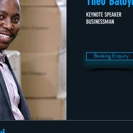
Theo Baloy
KEYNOTE SPEAKER
BUSINESSMAN
Booking Enquiry