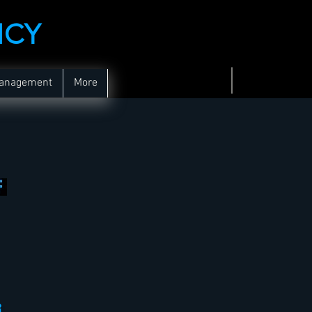
NCY
Management
More