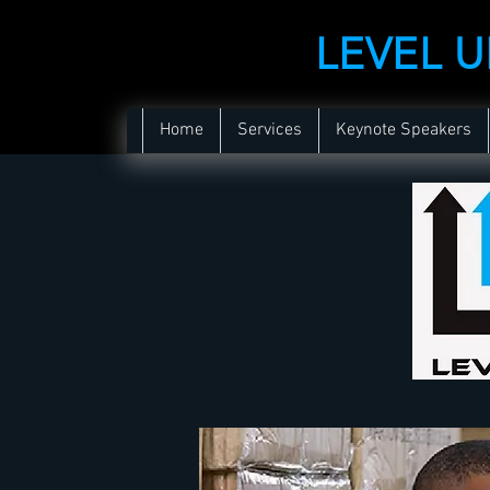
LEVEL 
Home
Services
Keynote Speakers