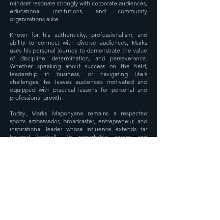
mindset resonate strongly with corporate audiences,
educational institutions, and community
organizations alike.
Known for his authenticity, professionalism, and
ability to connect with diverse audiences, Marks
uses his personal journey to demonstrate the value
of discipline, determination, and perseverance.
Whether speaking about success on the field,
leadership in business, or navigating life's
challenges, he leaves audiences motivated and
equipped with practical lessons for personal and
professional growth.
Today, Marks Maponyane remains a respected
sports ambassador, broadcaster, entrepreneur, and
inspirational leader whose influence extends far
beyond football. His remarkable career and
commitment to empowering others continue to
inspire generations of South Africans to pursue
excellence and strive for success in every aspect of
life.
Media Room