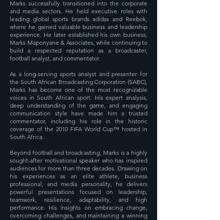
Marks successfully transitioned into the corporate
and media sectors. He held executive roles with
leading global sports brands adidas and Reebok,
where he gained valuable business and leadership
experience. He later established his own business,
Marks Maponyane & Associates, while continuing to
build a respected reputation as a broadcaster,
football analyst, and commentator.
As a long-serving sports analyst and presenter for
the South African Broadcasting Corporation (SABC),
Marks has become one of the most recognizable
voices in South African sport. His expert analysis,
deep understanding of the game, and engaging
communication style have made him a trusted
commentator, including his role in the historic
coverage of the 2010 FIFA World Cup™ hosted in
South Africa.
Beyond football and broadcasting, Marks is a highly
sought-after motivational speaker who has inspired
audiences for more than three decades. Drawing on
his experiences as an elite athlete, business
professional, and media personality, he delivers
powerful presentations focused on leadership,
teamwork, resilience, adaptability, and high
performance. His insights on embracing change,
overcoming challenges, and maintaining a winning