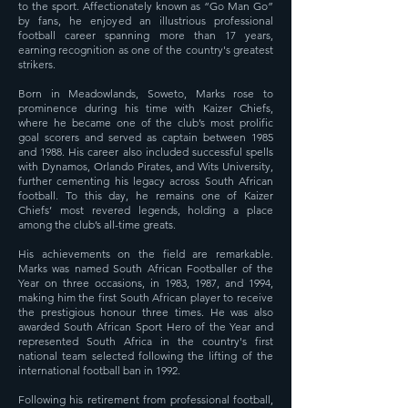
to the sport. Affectionately known as “Go Man Go”
by fans, he enjoyed an illustrious professional
football career spanning more than 17 years,
earning recognition as one of the country's greatest
strikers.
Born in Meadowlands, Soweto, Marks rose to
prominence during his time with Kaizer Chiefs,
where he became one of the club’s most prolific
goal scorers and served as captain between 1985
and 1988. His career also included successful spells
with Dynamos, Orlando Pirates, and Wits University,
further cementing his legacy across South African
football. To this day, he remains one of Kaizer
Chiefs’ most revered legends, holding a place
among the club’s all-time greats.
His achievements on the field are remarkable.
Marks was named South African Footballer of the
Year on three occasions, in 1983, 1987, and 1994,
making him the first South African player to receive
the prestigious honour three times. He was also
awarded South African Sport Hero of the Year and
represented South Africa in the country's first
national team selected following the lifting of the
international football ban in 1992.
Following his retirement from professional football,