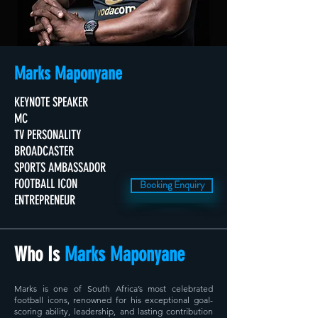
Marks Maponyane
KEYNOTE SPEAKER
MC
TV PERSONALITY
BROADCASTER
SPORTS AMBASSADOR
FOOTBALL ICON
Booking Enquiry
ENTREPRENEUR
Who Is
Marks Maponyane
Marks is one of South Africa’s most celebrated
football icons, renowned for his exceptional goal-
scoring ability, leadership, and lasting contribution