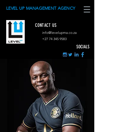
LEVEL UP MANAGEMENT AGENCY
CONTACT US
info@levelupma.co.za
+
27 74 345 9583
SOCIALS