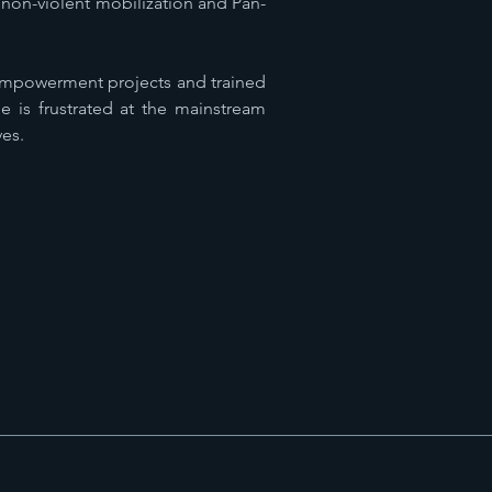
non-violent mobilization and Pan-
 empowerment projects and trained
e is frustrated at the mainstream
ves.