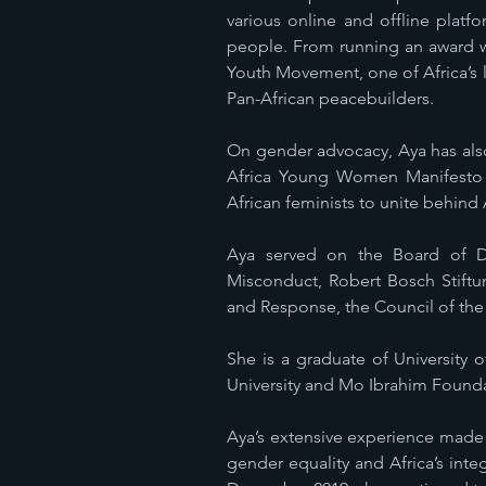
various online and offline plat
people. From running an award w
Youth Movement, one of Africa’s l
Pan-African peacebuilders.
On gender advocacy, Aya has als
Africa Young Women Manifesto an
African feminists to unite behind 
Aya served on the Board of D
Misconduct, Robert Bosch Stift
and Response, the Council of the
She is a graduate of University o
University and Mo Ibrahim Foundat
Aya’s extensive experience made 
gender equality and Africa’s in