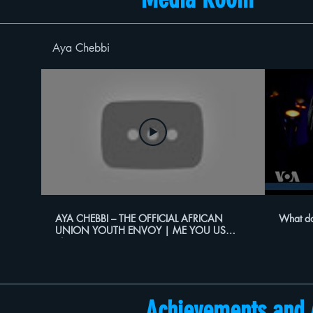
Aya Chebbi
AYA CHEBBI – THE OFFICIAL AFRICAN
What do
UNION YOUTH ENVOY | ME YOU US
Show
Achievements and 