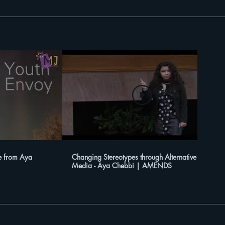
e from Aya
Changing Stereotypes through Alternative
Media - Aya Chebbi | AMENDS