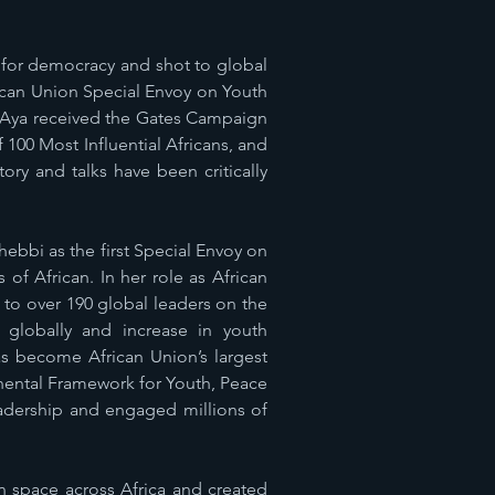
 for democracy and shot to global
frican Union Special Envoy on Youth
. Aya received the Gates Campaign
00 Most Influential Africans, and
ory and talks have been critically
bbi as the first Special Envoy on
of African. In her role as African
to over 190 global leaders on the
 globally and increase in youth
s become African Union’s largest
nental Framework for Youth, Peace
eadership and engaged millions of
n space across Africa and created