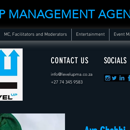
UP MANAGEMENT AGE
MC, Facilitators and Moderators
Entertainment
Event 
CONTACT US
SOCIALS
info@levelupma.co.za
+
27 74 345 9583