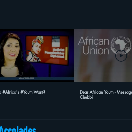
 #Africa's #Youth Want?
Dear African Youth - Messag
Chebbi
Accolades