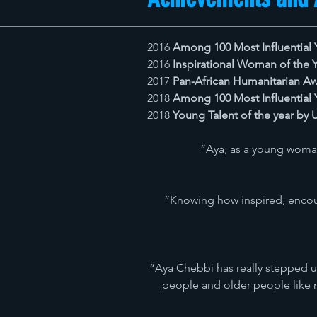
2016
Among 100 Most Influential 
2016
Inspirational Woman of the
2017
Pan-African Humanitarian Aw
2018
Among 100 Most Influential 
2018
Young Talent of the year by
“Aya, as a young woman
“Knowing how inspired, encour
“Aya Chebbi has really stepped up
people and older people like m