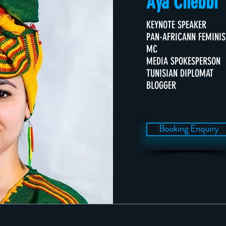
Aya Chebbi
KEYNOTE SPEAKER
PAN-AFRICANN FEMINIS
MC
MEDIA SPOKESPERSON
TUNISIAN DIPLOMAT
BLOGGER
Booking Enquiry