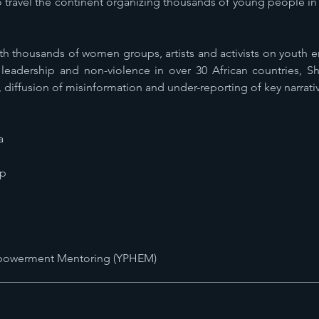
travel the continent organizing thousands of young people in 
th thousands of women groups, artists and activists on youth
leadership and non-violence in over 30 African countries, Sh
, diffusion of misinformation and under-reporting of key narrati
a
ip
mpowerment Mentoring (YPHEM)