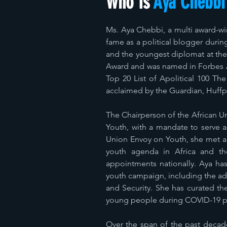
Who Is
Aya Chebbi
Ms. Aya Chebbi, a multi award-wi
fame as a political blogger durin
and the youngest diplomat at th
Award and was named in Forbes Af
Top 20 List of Apolitical 100 Th
acclaimed by the Guardian, Huffp
The Chairperson of the African U
Youth, with a mandate to serve as
Union Envoy on Youth, she met a
youth agenda in Africa and the
appointments nationally. Aya ha
youth campaign, including the ad
and Security. She has curated th
young people during COVID-19 pa
Over the span of the past decade