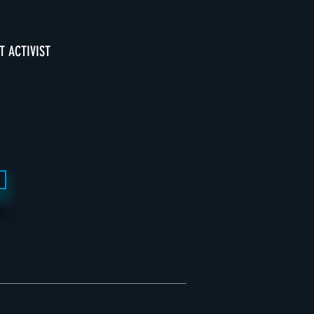
T ACTIVIST