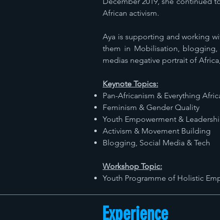
December 2019, she continued to 
African activism.
Aya is supporting and working wi
them in Mobilisation, blogging, 
medias negative portrait of Africa
Keynote Topics:
Pan-Africanism & Everything Afric
Feminism & Gender Quality
Youth Empowerment & Leadersh
Activism & Movement Building
Blogging, Social Media & Tech
Workshop Topic:
Youth Programme of Holistic E
Experience