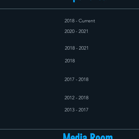
2018 - Current
2020 - 2021
2018 - 2021
2018
2017 - 2018
2012 - 2018
2013 - 2017
Media Room