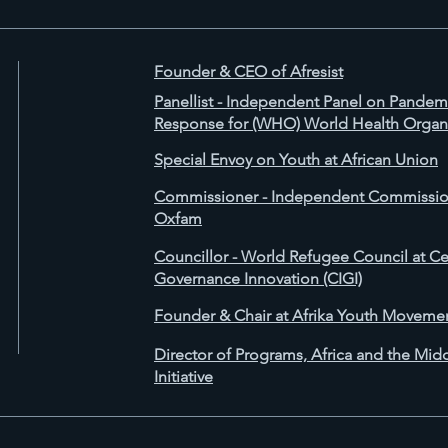
Founder & CEO of Afresist
Panellist - Independent Panel on Pande
Response for (WHO) World Health Organ
Special Envoy on Youth at African Union
Commissioner - Independent Commission
Oxfam
Councillor - World Refugee Council at Cen
Governance Innovation (CIGI)
Founder & Chair at Afrika Youth Moveme
Director of Programs, Africa and the Mid
Initiative