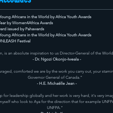
Young Africans in the World by Africa Youth Awards
 Year by Women4Africa Awards
ard issued by Pahawards
Young Africans in the World by Africa Youth Awards
 UNLEASH Festival
, is an absolute inspiration to us Director-General of the Wor
- Dr. Ngozi Okonjo-Iweala -
aged, comforted we are by the work you carry out, your stami
Governor General of Canada.”
- H.E. Michaëlle Jean -
 for leadership globally and her work is very hard, it's very im
yself who look to Aya for the direction that for example UNFPA 
UNFPA.”