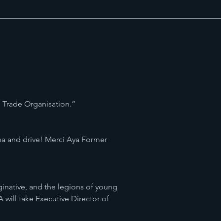
ld Trade Organisation.”
na and drive! Merci Aya Former
aginative, and the legions of young
will take Executive Director of