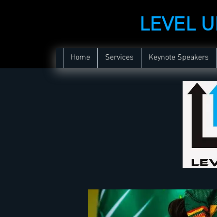
LEVEL 
Home
Services
Keynote Speakers