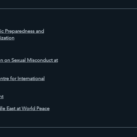
mic Preparedness and
ization
 on Sexual Misconduct at
tre for International
nt
dle East at World Peace