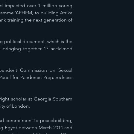
and impacted over 1 million young
ramme Y-PHEM, to building Afrika
nk training the next generation of
 political document, which is the
e bringing together 17 acclaimed
ependent Commission on Sexual
 Panel for Pandemic Preparedness
bright scholar at Georgia Southern
sity of London.
 and commitment to peacebuilding,
ring Egypt between March 2014 and