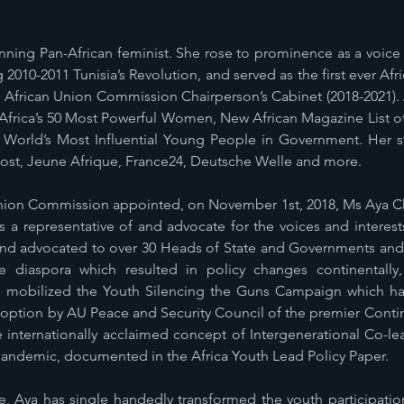
nning Pan-African feminist. She rose to prominence as a voice
g 2010-2011 Tunisia’s Revolution, and served as the first ever A
e African Union Commission Chairperson’s Cabinet (2018-2021)
rica’s 50 Most Powerful Women, New African Magazine List of 1
e World’s Most Influential Young People in Government. Her st
ost, Jeune Afrique, France24, Deutsche Welle and more.
nion Commission appointed, on November 1st, 2018, Ms Aya Che
 a representative of and advocate for the voices and interests 
nd advocated to over 30 Heads of State and Governments and 
 diaspora which resulted in policy changes continentally,
s mobilized the Youth Silencing the Guns Campaign which ha
option by AU Peace and Security Council of the premier Conti
e internationally acclaimed concept of Intergenerational Co-l
ndemic, documented in the Africa Youth Lead Policy Paper.
, Aya has single handedly transformed the youth participatio