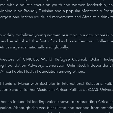
forms with a holistic focus on youth and women leadership, 
inning blog Proudly Tunisian and a popular Mentorship Prog
argest pan-African youth-led movements and Afresist, a think ta
o widely mobilized young women resulting in a groundbreaking
d established the first of its kind Nala Feminist Collectiv
Africa’s agenda nationally and globally.
irectors of CIVICUS, World Refugee Council, Oxfam Ind
ung Foundation Advisory, Generation Unlimited, Independent
 Africa Public Health Foundation among others.
f Tunis El Manar with Bachelor in International Relations, Ful
ion Scholar for her Masters in African Politics at SOAS, Univer
her an influential leading voice known for rebranding Africa
tegration. Although she was blacklisted and banned from ente