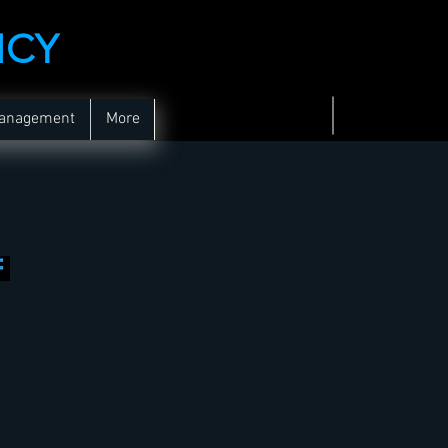
NCY
Management
More