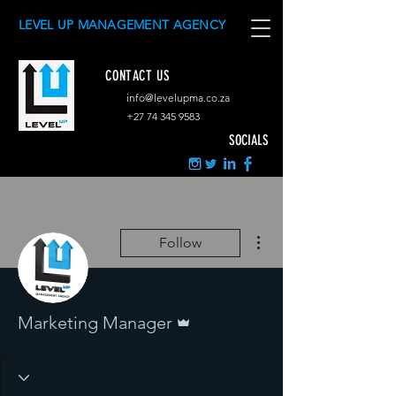
LEVEL UP MANAGEMENT AGENCY
CONTACT US
info@levelupma.co.za
+
27 74 345 9583
SOCIALS
More actions
Follow
Admin
Marketing Manager