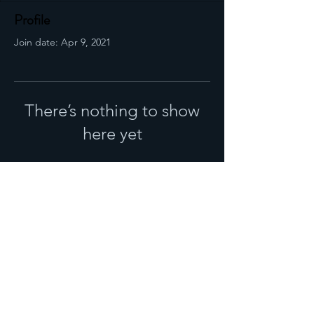
Profile
Join date: Apr 9, 2021
There’s nothing to show
here yet
When this member adds info about
themselves, you’ll see it here.
DROP US A LINE
Looking for the perfect solution to you situation
WHATSAPP
E-MAIL
WRITE A REVIEW
© 2020 by LEVEL UP MANAGEMENT AGENCY (PTY) LTD.